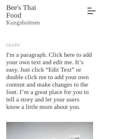
Bee's Thai
Food
Kungsholmen
Chill Pill
I'm a paragraph. Click here to add
your own text and edit me. It’s
easy. Just click “Edit Text” or
double click me to add your own
content and make changes to the
font. I’m a great place for you to
tell a story and let your users
know a little more about you.